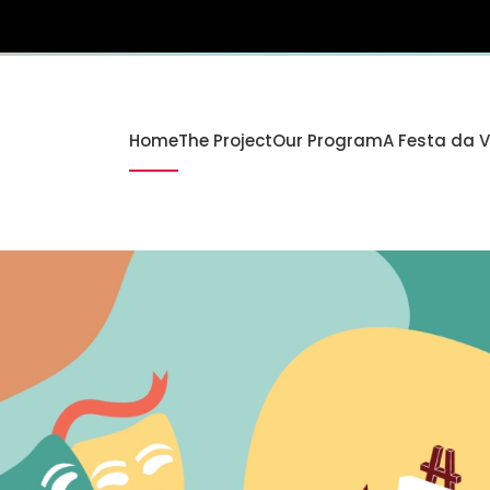
Home
The Project
Our Program
A Festa da 