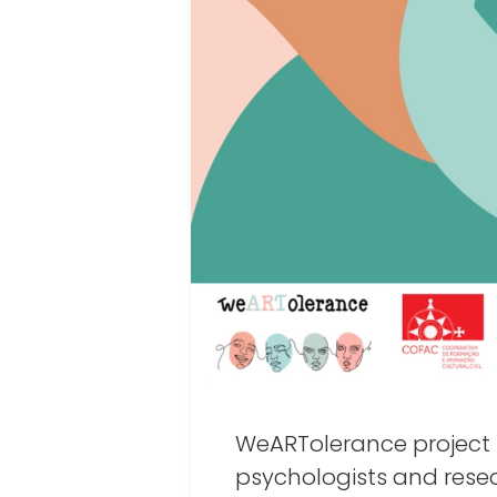
WeARTolerance project 
psychologists and rese