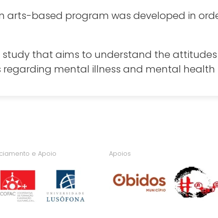
, an arts-based program was developed in ord
 study that aims to understand the attitudes 
regarding mental illness and mental health i
nciamento e Apoio
Apoios