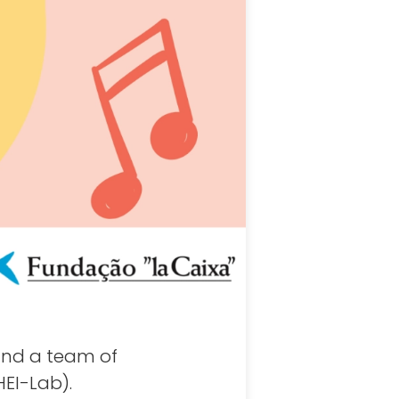
and a team of
EI-Lab).