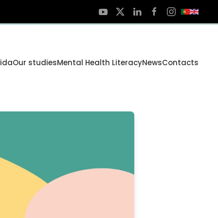
Vida
Our studies
Mental Health Literacy
News
Contacts