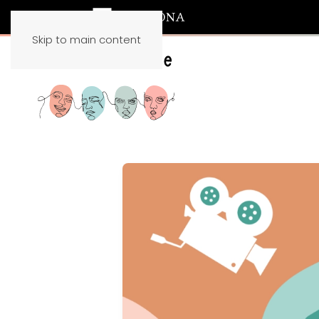
Skip to main content