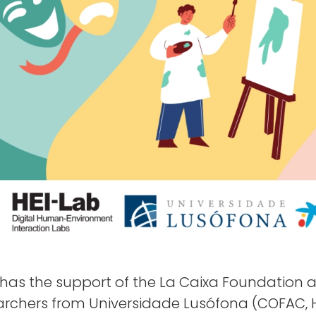
has the support of the La Caixa Foundation 
archers from Universidade Lusófona (COFAC, H