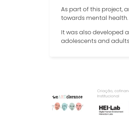
As part of this project
towards mental health.
It was also developed a
adolescents and adults 
Criação, cofina
Institucional