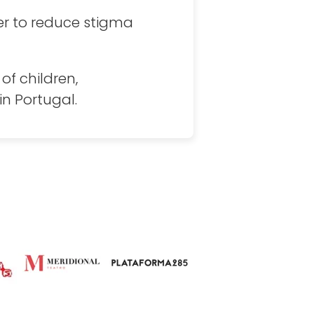
er to reduce stigma
of children,
n Portugal.