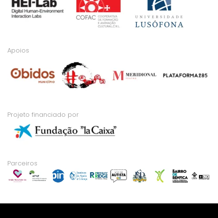
Apoios
Projeto financiado por
Parceiros