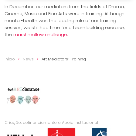
In December, our mediators from the fields of Drama,
Cinema, Music and Fine Arts were in training. Although
mental-health was the leading role of our training
session, we still had time for a team building exercise,
the
marshmallow challenge.
Início
News
Art Mediators’ Training
Criação, cofinanciamento e Apoio Institucional