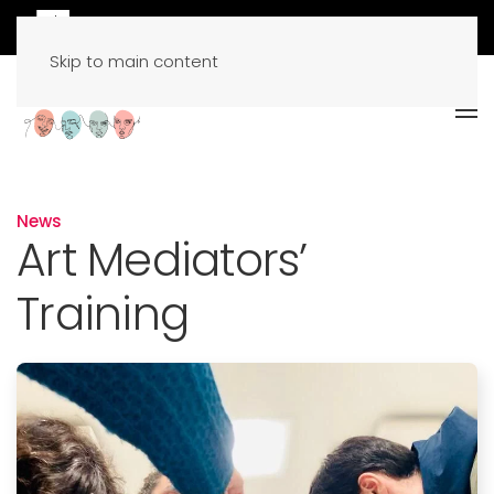
Skip to main content
News
Art Mediators’
Training