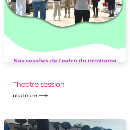
Theatre session
read more