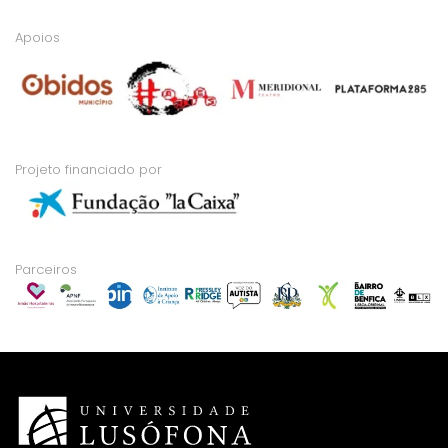
Apoios
Projeto financiado por
Parceiros