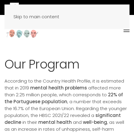
Skip to main content
Our Program
According to the Country Health Profile, it is estimated
that in 2019
mental health problems
affected more
than 2.25 million people, which corresponds to
22% of
the Portuguese population
, a number that exceeds
the 16.7% of the European Union. Regarding the younger
population, the HBSC 2021/22 revealed a
significant
decline
in their
mental health
and
well-being
, as well
as an increase in rates of unhappiness, self-harm