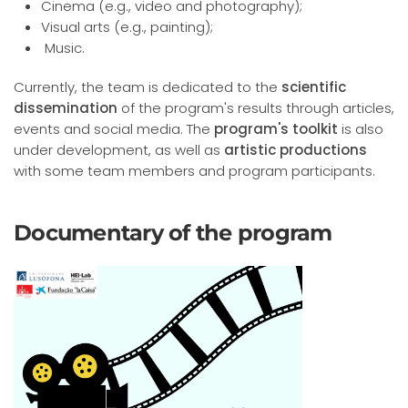
Cinema (e.g., video and photography);
Visual arts (e.g., painting);
Music.
Currently, the team is dedicated to the
scientific
dissemination
of the program's results through articles,
events and social media. The
program's toolkit
is also
under development, as well as
artistic productions
with some team members and program participants.
Documentary of the program