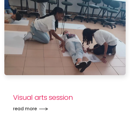
Visual arts session
read more