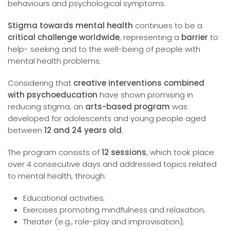
behaviours and psychological symptoms.
Stigma towards mental health
continues to be a
critical challenge worldwide
, representing a
barrier
to
help- seeking and to the well-being of people with
mental health problems.
Considering that
creative interventions combined
with psychoeducation
have shown promising in
reducing stigma, an
arts-based program
was
developed for adolescents and young people aged
between
12 and 24 years old
.
The program consists of
12 sessions
, which took place
over 4 consecutive days and addressed topics related
to mental health, through:
Educational activities;
Exercises promoting mindfulness and relaxation;
Theater (e.g., role-play and improvisation);