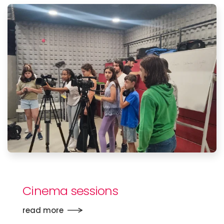
Cinema sessions
read more