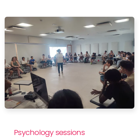
Psychology sessions