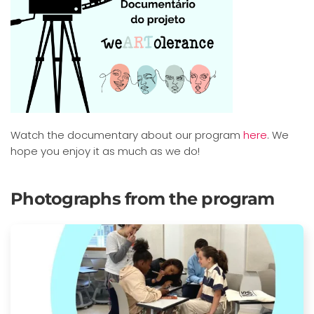
Watch the documentary about our program
here
. We
hope you enjoy it as much as we do!
Photographs from the program