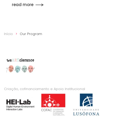
read more
Início
Our Program
Criação, cofinanciamento e Apoio Institucional