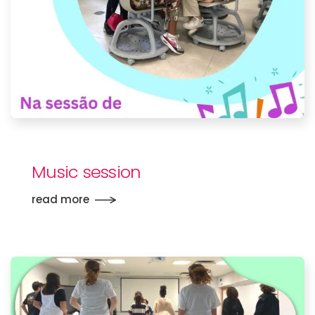
Music session
read more